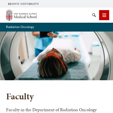
BROWN UNIVERSITY
The Warren Alpert Medical School
Search
Men
Radiation Oncology
SEARCH
Faculty
Faculty in the Department of Radiation Oncology