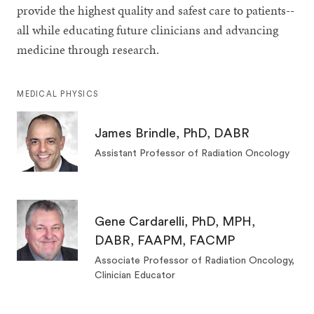
provide the highest quality and safest care to patients--
all while educating future clinicians and advancing
medicine through research.
MEDICAL PHYSICS
James Brindle, PhD, DABR
Assistant Professor of Radiation Oncology
Gene Cardarelli, PhD, MPH,
DABR, FAAPM, FACMP
Associate Professor of Radiation Oncology,
Clinician Educator