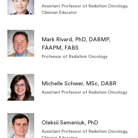
Assistant Professor of Radiation Oncology,
Clinician Educator
Mark Rivard, PhD, DABMP,
FAAPM, FABS
Professor of Radiation Oncology
Michelle Schwer, MSc, DABR
Assistant Professor of Radiation Oncology
Oleksii Semeniuk, PhD
Assistant Professor of Radiation Oncology,
Clinician Educator