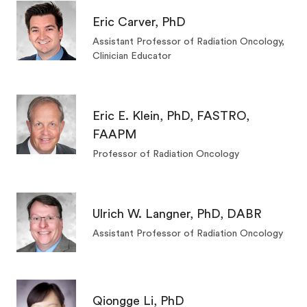
Eric Carver, PhD
Assistant Professor of Radiation Oncology,
Clinician Educator
Eric E. Klein, PhD, FASTRO,
FAAPM
Professor of Radiation Oncology
Ulrich W. Langner, PhD, DABR
Assistant Professor of Radiation Oncology
Qiongge Li, PhD