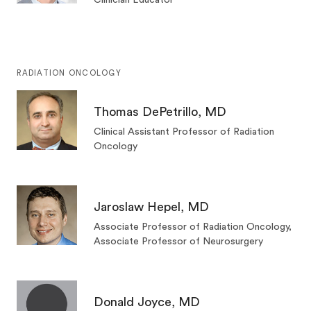
RADIATION ONCOLOGY
Thomas DePetrillo, MD
Clinical Assistant Professor of Radiation
Oncology
Jaroslaw Hepel, MD
Associate Professor of Radiation Oncology,
Associate Professor of Neurosurgery
Donald Joyce, MD