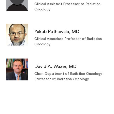
Clinical Assistant Professor of Radiation
Oncology
Yakub Puthawala, MD
Clinical Associate Professor of Radiation
Oncology
David A. Wazer, MD
Chair, Department of Radiation Oncology,
Professor of Radiation Oncology